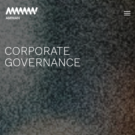
tog
CORPORATE
GOVERNANCE