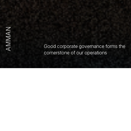
AMMAN
Good corporate governance forms the
cornerstone of our operations
GENERAL MEETING
OF SHAREHOLDERS