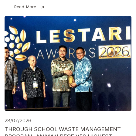
Read More
28/07/2026
THROUGH SCHOOL WASTE MANAGEMENT