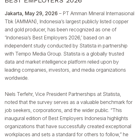
BEST EMPLOYERS 2026
Jakarta, May 29, 2026
– PT Amman Mineral Internasional
Tbk (AMMAN), Indonesia’s largest publicly listed copper
and gold producer, has been recognized as one of
‘Indonesia’s Best Employers 2026,’ based on an
independent study conducted by Statista in partnership
with Tempo Media Group. Statista is a globally trusted
data and market intelligence platform relied upon by
leading companies, investors, and media organizations
worldwide.
Niels Terfehr, Vice President Partnerships at Statista,
noted that the survey serves as a valuable benchmark for
job seekers, corporations, and the wider public. “This
inaugural edition of Best Employers Indonesia highlights
organizations that have successfully created exceptional
workplaces and sets a standard for others to follow,” he