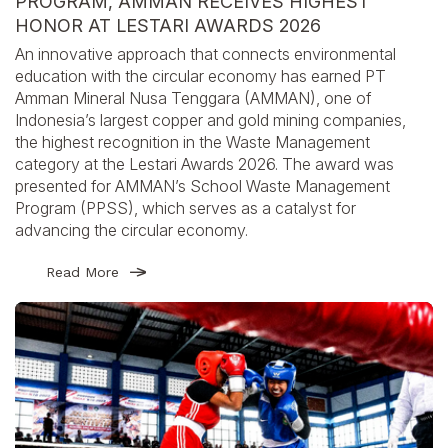
PROGRAM, AMMAN RECEIVES HIGHEST
HONOR AT LESTARI AWARDS 2026
An innovative approach that connects environmental
education with the circular economy has earned PT
Amman Mineral Nusa Tenggara (AMMAN), one of
Indonesia’s largest copper and gold mining companies,
the highest recognition in the Waste Management
category at the Lestari Awards 2026. The award was
presented for AMMAN’s School Waste Management
Program (PPSS), which serves as a catalyst for
advancing the circular economy.
Read More