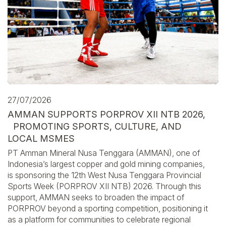
27/07/2026
AMMAN SUPPORTS PORPROV XII NTB 2026,
PROMOTING SPORTS, CULTURE, AND
LOCAL MSMES
PT Amman Mineral Nusa Tenggara (AMMAN), one of
Indonesia’s largest copper and gold mining companies,
is sponsoring the 12th West Nusa Tenggara Provincial
Sports Week (PORPROV XII NTB) 2026. Through this
support, AMMAN seeks to broaden the impact of
PORPROV beyond a sporting competition, positioning it
as a platform for communities to celebrate regional