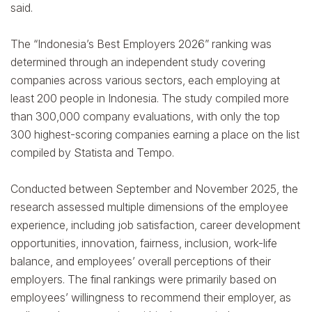
said.
The “Indonesia’s Best Employers 2026” ranking was
determined through an independent study covering
companies across various sectors, each employing at
least 200 people in Indonesia. The study compiled more
than 300,000 company evaluations, with only the top
300 highest-scoring companies earning a place on the list
compiled by Statista and Tempo.
Conducted between September and November 2025, the
research assessed multiple dimensions of the employee
experience, including job satisfaction, career development
opportunities, innovation, fairness, inclusion, work-life
balance, and employees’ overall perceptions of their
employers. The final rankings were primarily based on
employees’ willingness to recommend their employer, as