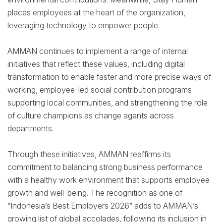
places employees at the heart of the organization,
leveraging technology to empower people.
AMMAN continues to implement a range of internal
initiatives that reflect these values, including digital
transformation to enable faster and more precise ways of
working, employee-led social contribution programs
supporting local communities, and strengthening the role
of culture champions as change agents across
departments.
Through these initiatives, AMMAN reaffirms its
commitment to balancing strong business performance
with a healthy work environment that supports employee
growth and well-being. The recognition as one of
“Indonesia’s Best Employers 2026” adds to AMMAN’s
growing list of global accolades, following its inclusion in