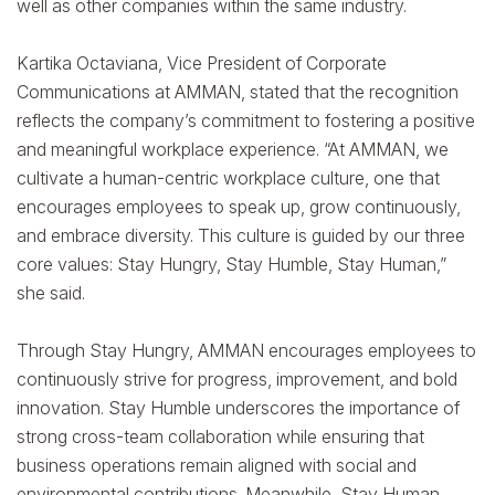
well as other companies within the same industry.
Kartika Octaviana, Vice President of Corporate
Communications at AMMAN, stated that the recognition
reflects the company’s commitment to fostering a positive
and meaningful workplace experience. “At AMMAN, we
cultivate a human-centric workplace culture, one that
encourages employees to speak up, grow continuously,
and embrace diversity. This culture is guided by our three
core values: Stay Hungry, Stay Humble, Stay Human,”
she said.
Through Stay Hungry, AMMAN encourages employees to
continuously strive for progress, improvement, and bold
innovation. Stay Humble underscores the importance of
strong cross-team collaboration while ensuring that
business operations remain aligned with social and
environmental contributions. Meanwhile, Stay Human