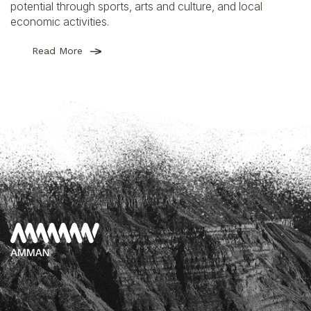
potential through sports, arts and culture, and local
economic activities.
Read More