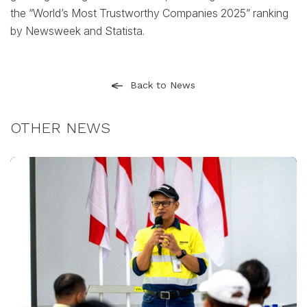
the “World’s Most Trustworthy Companies 2025” ranking
by Newsweek and Statista.
Back to News
OTHER NEWS