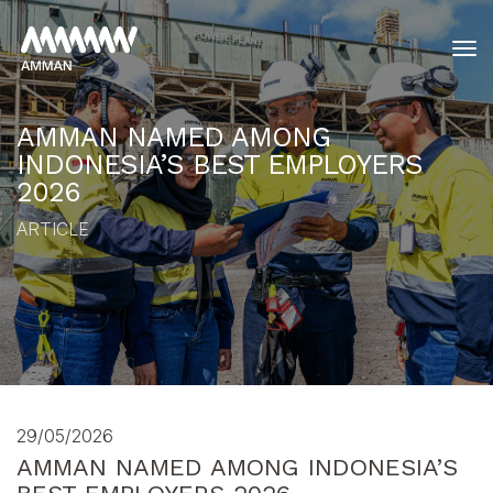
tog
AMMAN NAMED AMONG
INDONESIA’S BEST EMPLOYERS
2026
ARTICLE
29/05/2026
AMMAN NAMED AMONG INDONESIA’S