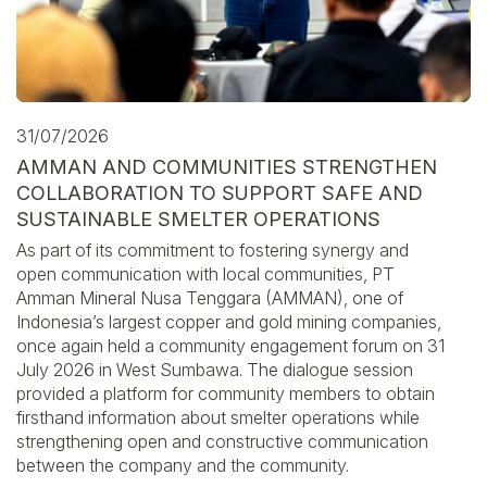
31/07/2026
AMMAN AND COMMUNITIES STRENGTHEN
COLLABORATION TO SUPPORT SAFE AND
SUSTAINABLE SMELTER OPERATIONS
As part of its commitment to fostering synergy and
open communication with local communities, PT
Amman Mineral Nusa Tenggara (AMMAN), one of
Indonesia’s largest copper and gold mining companies,
once again held a community engagement forum on 31
July 2026 in West Sumbawa. The dialogue session
provided a platform for community members to obtain
firsthand information about smelter operations while
strengthening open and constructive communication
between the company and the community.