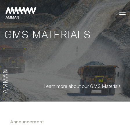
tog
GMS MATERIALS
AMMAN
Learn more about our GMS Materials
Announcement