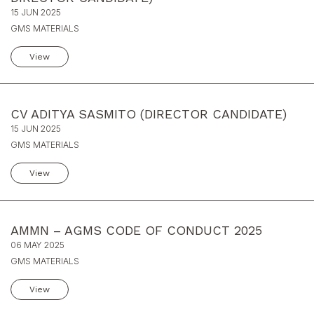
15 JUN 2025
GMS MATERIALS
View
CV ADITYA SASMITO (DIRECTOR CANDIDATE)
15 JUN 2025
GMS MATERIALS
View
AMMN – AGMS CODE OF CONDUCT 2025
06 MAY 2025
GMS MATERIALS
View