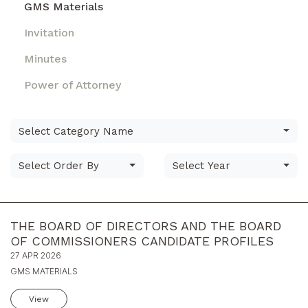
GMS Materials
Invitation
Minutes
Power of Attorney
Select Category Name
Select Order By
Select Year
THE BOARD OF DIRECTORS AND THE BOARD
OF COMMISSIONERS CANDIDATE PROFILES
27 APR 2026
GMS MATERIALS
View