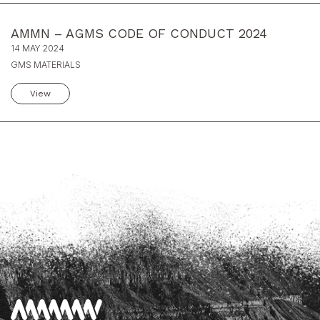
AMMN – AGMS CODE OF CONDUCT 2024
14 MAY 2024
GMS MATERIALS
View