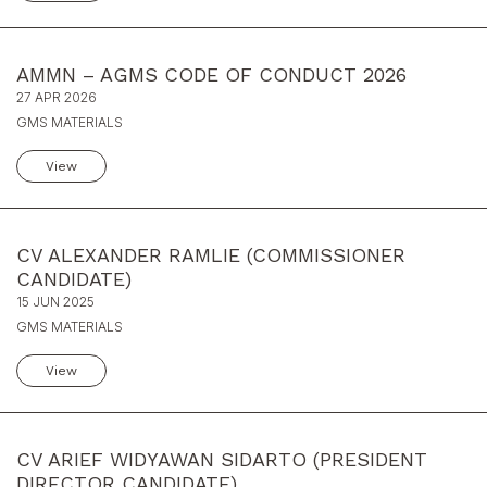
AMMN – AGMS CODE OF CONDUCT 2026
27 APR 2026
GMS MATERIALS
View
CV ALEXANDER RAMLIE (COMMISSIONER
CANDIDATE)
15 JUN 2025
GMS MATERIALS
View
CV ARIEF WIDYAWAN SIDARTO (PRESIDENT
DIRECTOR CANDIDATE)