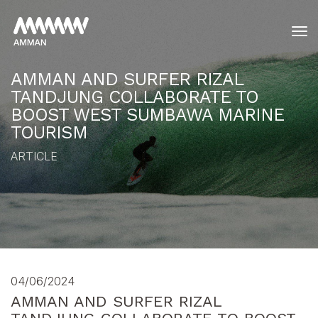
tog
AMMAN AND SURFER RIZAL
TANDJUNG COLLABORATE TO
BOOST WEST SUMBAWA MARINE
TOURISM
ARTICLE
04/06/2024
AMMAN AND SURFER RIZAL