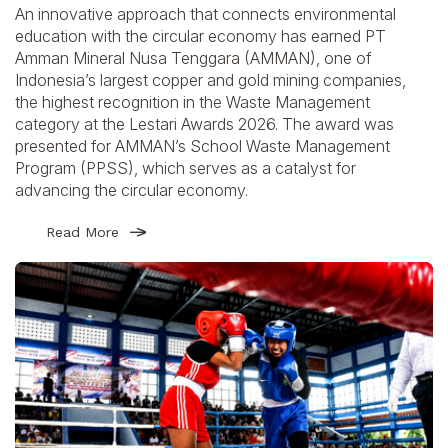
An innovative approach that connects environmental
education with the circular economy has earned PT
Amman Mineral Nusa Tenggara (AMMAN), one of
Indonesia’s largest copper and gold mining companies,
the highest recognition in the Waste Management
category at the Lestari Awards 2026. The award was
presented for AMMAN’s School Waste Management
Program (PPSS), which serves as a catalyst for
advancing the circular economy.
Read More