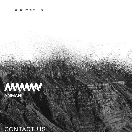
Read More
CONTACT US