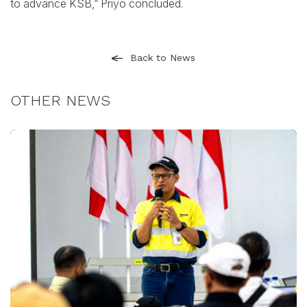
to advance KSB,” Priyo concluded.
Back to News
OTHER NEWS