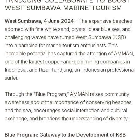
TANDJUNG COLLABORATE TO BOOST
WEST SUMBAWA MARINE TOURISM
West Sumbawa, 4 June 2024
- The expansive beaches
adorned with fine white sand, crystal-clear blue sea, and
challenging waves have turned West Sumbawa (KSB)
into a paradise for marine tourism enthusiasts. This
incredible potential has captured the attention of AMMAN,
one of the largest copper-and-gold mining companies in
Indonesia, and Rizal Tandjung, an Indonesian professional
surfer.
Through the “Blue Program,” AMMAN raises community
awareness about the importance of conserving beaches
and the sea, encourages social interaction and cultural
exchange, and broadens the understanding of diversity.
Blue Program: Gateway to the Development of KSB