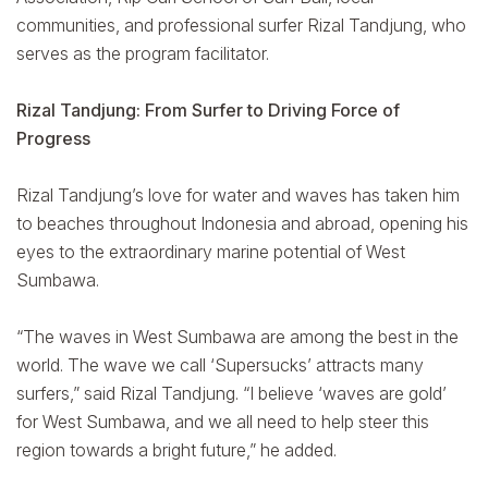
communities, and professional surfer Rizal Tandjung, who
serves as the program facilitator.
Rizal Tandjung: From Surfer to Driving Force of
Progress
Rizal Tandjung’s love for water and waves has taken him
to beaches throughout Indonesia and abroad, opening his
eyes to the extraordinary marine potential of West
Sumbawa.
“The waves in West Sumbawa are among the best in the
world. The wave we call ‘Supersucks’ attracts many
surfers,” said Rizal Tandjung. “I believe ‘waves are gold’
for West Sumbawa, and we all need to help steer this
region towards a bright future,” he added.