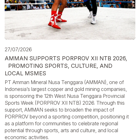
27/07/2026
AMMAN SUPPORTS PORPROV XII NTB 2026,
PROMOTING SPORTS, CULTURE, AND
LOCAL MSMES
PT Amman Mineral Nusa Tenggara (AMMAN), one of
Indonesia’s largest copper and gold mining companies,
is sponsoring the 12th West Nusa Tenggara Provincial
Sports Week (PORPROV XII NTB) 2026. Through this
support, AMMAN seeks to broaden the impact of
PORPROV beyond a sporting competition, positioning it
as a platform for communities to celebrate regional
potential through sports, arts and culture, and local
economic activities.