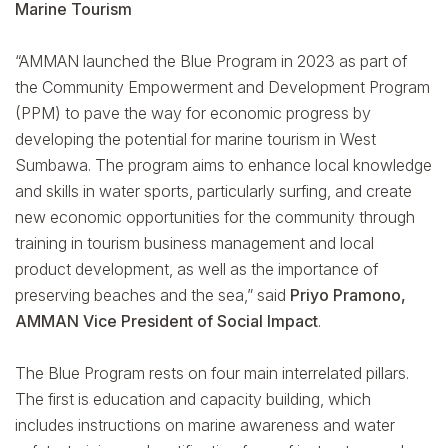
Marine Tourism
“AMMAN launched the Blue Program in 2023 as part of
the Community Empowerment and Development Program
(PPM) to pave the way for economic progress by
developing the potential for marine tourism in West
Sumbawa. The program aims to enhance local knowledge
and skills in water sports, particularly surfing, and create
new economic opportunities for the community through
training in tourism business management and local
product development, as well as the importance of
preserving beaches and the sea,” said
Priyo Pramono,
AMMAN Vice President of Social Impact
.
The Blue Program rests on four main interrelated pillars.
The first is education and capacity building, which
includes instructions on marine awareness and water