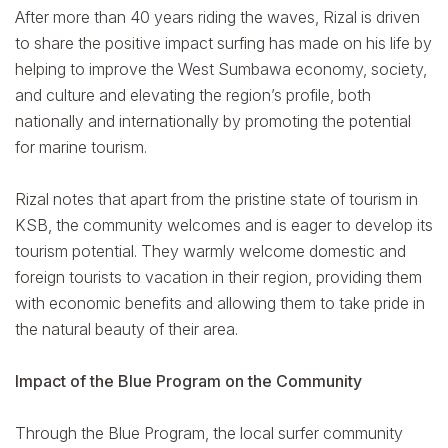
After more than 40 years riding the waves, Rizal is driven
to share the positive impact surfing has made on his life by
helping to improve the West Sumbawa economy, society,
and culture and elevating the region’s profile, both
nationally and internationally by promoting the potential
for marine tourism.
Rizal notes that apart from the pristine state of tourism in
KSB, the community welcomes and is eager to develop its
tourism potential. They warmly welcome domestic and
foreign tourists to vacation in their region, providing them
with economic benefits and allowing them to take pride in
the natural beauty of their area.
Impact of the Blue Program on the Community
Through the Blue Program, the local surfer community