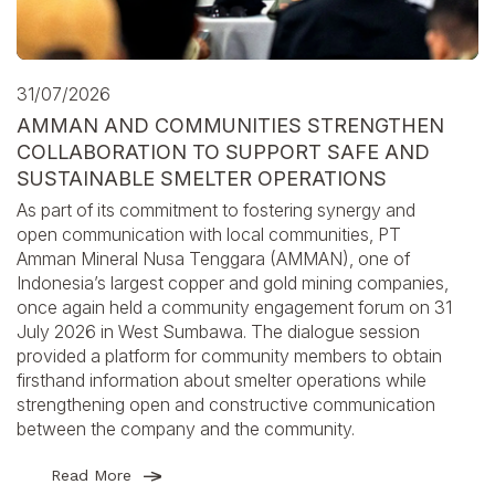
31/07/2026
AMMAN AND COMMUNITIES STRENGTHEN
COLLABORATION TO SUPPORT SAFE AND
SUSTAINABLE SMELTER OPERATIONS
As part of its commitment to fostering synergy and
open communication with local communities, PT
Amman Mineral Nusa Tenggara (AMMAN), one of
Indonesia’s largest copper and gold mining companies,
once again held a community engagement forum on 31
July 2026 in West Sumbawa. The dialogue session
provided a platform for community members to obtain
firsthand information about smelter operations while
strengthening open and constructive communication
between the company and the community.
Read More