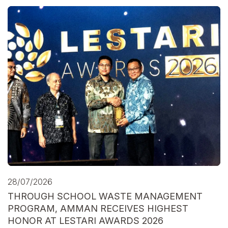
28/07/2026
THROUGH SCHOOL WASTE MANAGEMENT
PROGRAM, AMMAN RECEIVES HIGHEST
HONOR AT LESTARI AWARDS 2026