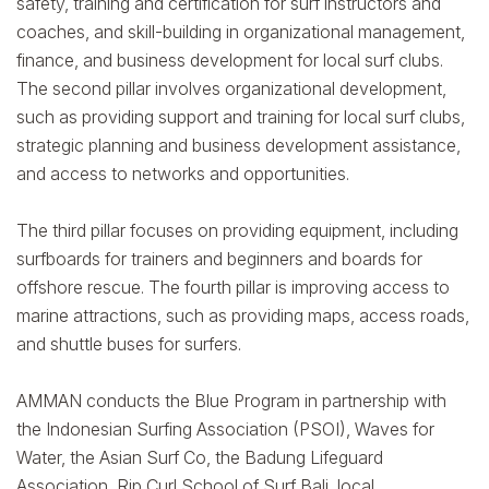
safety, training and certification for surf instructors and
coaches, and skill-building in organizational management,
finance, and business development for local surf clubs.
The second pillar involves organizational development,
such as providing support and training for local surf clubs,
strategic planning and business development assistance,
and access to networks and opportunities.
The third pillar focuses on providing equipment, including
surfboards for trainers and beginners and boards for
offshore rescue. The fourth pillar is improving access to
marine attractions, such as providing maps, access roads,
and shuttle buses for surfers.
AMMAN conducts the Blue Program in partnership with
the Indonesian Surfing Association (PSOI), Waves for
Water, the Asian Surf Co, the Badung Lifeguard
Association, Rip Curl School of Surf Bali, local