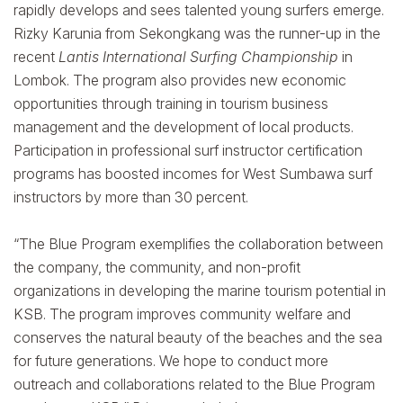
rapidly develops and sees talented young surfers emerge.
Rizky Karunia from Sekongkang was the runner-up in the
recent
Lantis International Surfing Championship
in
Lombok. The program also provides new economic
opportunities through training in tourism business
management and the development of local products.
Participation in professional surf instructor certification
programs has boosted incomes for West Sumbawa surf
instructors by more than 30 percent.
“The Blue Program exemplifies the collaboration between
the company, the community, and non-profit
organizations in developing the marine tourism potential in
KSB. The program improves community welfare and
conserves the natural beauty of the beaches and the sea
for future generations. We hope to conduct more
outreach and collaborations related to the Blue Program