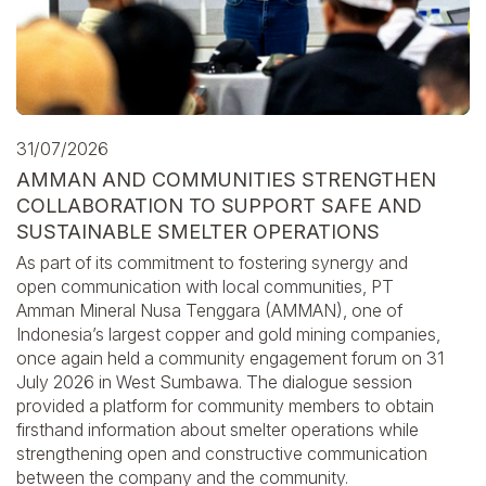
31/07/2026
AMMAN AND COMMUNITIES STRENGTHEN
COLLABORATION TO SUPPORT SAFE AND
SUSTAINABLE SMELTER OPERATIONS
As part of its commitment to fostering synergy and
open communication with local communities, PT
Amman Mineral Nusa Tenggara (AMMAN), one of
Indonesia’s largest copper and gold mining companies,
once again held a community engagement forum on 31
July 2026 in West Sumbawa. The dialogue session
provided a platform for community members to obtain
firsthand information about smelter operations while
strengthening open and constructive communication
between the company and the community.