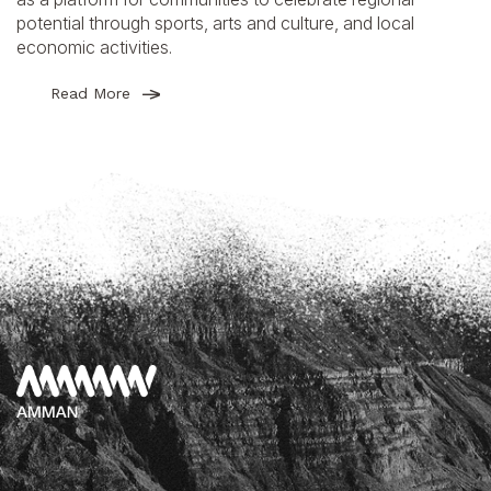
potential through sports, arts and culture, and local
economic activities.
Read More