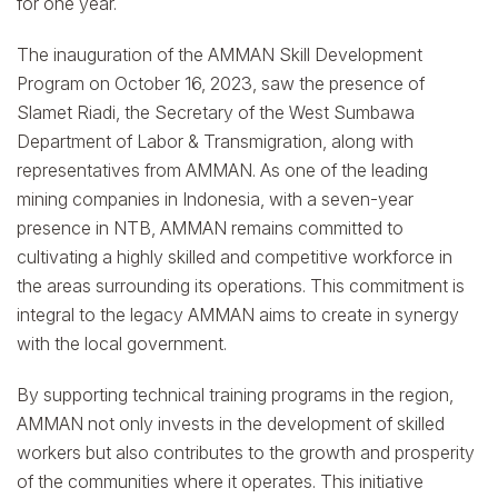
for one year.
The inauguration of the AMMAN Skill Development
Program on October 16, 2023, saw the presence of
Slamet Riadi, the Secretary of the West Sumbawa
Department of Labor & Transmigration, along with
representatives from AMMAN. As one of the leading
mining companies in Indonesia, with a seven-year
presence in NTB, AMMAN remains committed to
cultivating a highly skilled and competitive workforce in
the areas surrounding its operations. This commitment is
integral to the legacy AMMAN aims to create in synergy
with the local government.
By supporting technical training programs in the region,
AMMAN not only invests in the development of skilled
workers but also contributes to the growth and prosperity
of the communities where it operates. This initiative