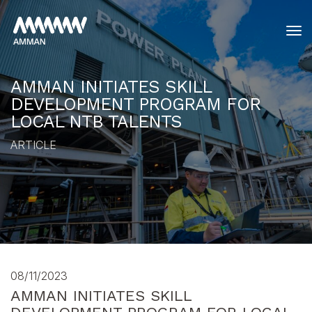
tog
AMMAN INITIATES SKILL
DEVELOPMENT PROGRAM FOR
LOCAL NTB TALENTS
ARTICLE
08/11/2023
AMMAN INITIATES SKILL