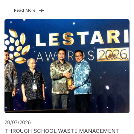
Read More
28/07/2026
THROUGH SCHOOL WASTE MANAGEMENT