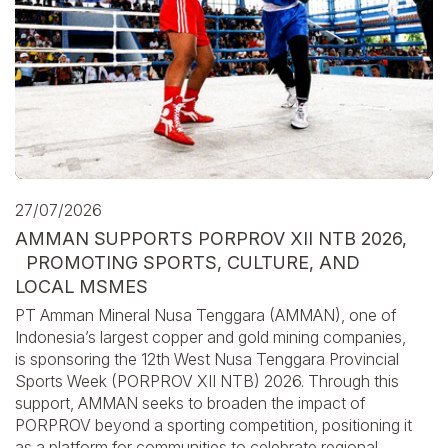
27/07/2026
AMMAN SUPPORTS PORPROV XII NTB 2026,
PROMOTING SPORTS, CULTURE, AND
LOCAL MSMES
PT Amman Mineral Nusa Tenggara (AMMAN), one of
Indonesia’s largest copper and gold mining companies,
is sponsoring the 12th West Nusa Tenggara Provincial
Sports Week (PORPROV XII NTB) 2026. Through this
support, AMMAN seeks to broaden the impact of
PORPROV beyond a sporting competition, positioning it
as a platform for communities to celebrate regional