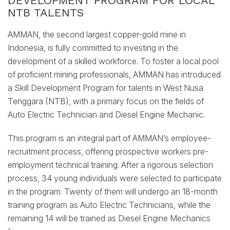
DEVELOPMENT PROGRAM FOR LOCAL
NTB TALENTS
AMMAN, the second largest copper-gold mine in
Indonesia, is fully committed to investing in the
development of a skilled workforce. To foster a local pool
of proficient mining professionals, AMMAN has introduced
a Skill Development Program for talents in West Nusa
Tenggara (NTB), with a primary focus on the fields of
Auto Electric Technician and Diesel Engine Mechanic.
This program is an integral part of AMMAN’s employee-
recruitment process, offering prospective workers pre-
employment technical training. After a rigorous selection
process, 34 young individuals were selected to participate
in the program. Twenty of them will undergo an 18-month
training program as Auto Electric Technicians, while the
remaining 14 will be trained as Diesel Engine Mechanics