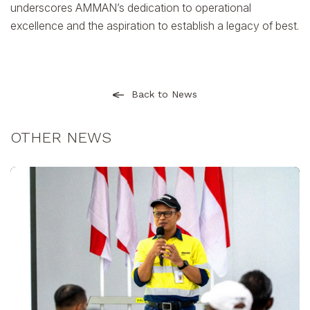
underscores AMMAN’s dedication to operational
excellence and the aspiration to establish a legacy of best.
Back to News
OTHER NEWS