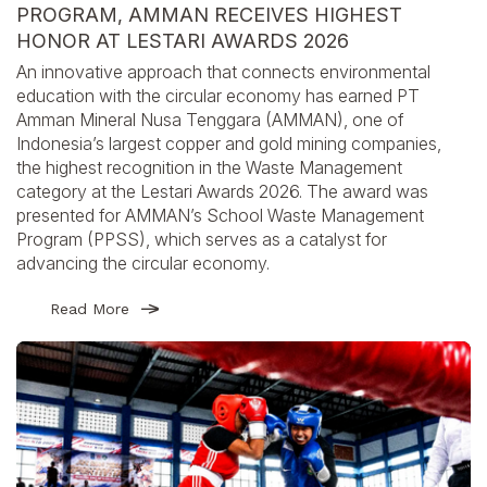
PROGRAM, AMMAN RECEIVES HIGHEST
HONOR AT LESTARI AWARDS 2026
An innovative approach that connects environmental
education with the circular economy has earned PT
Amman Mineral Nusa Tenggara (AMMAN), one of
Indonesia’s largest copper and gold mining companies,
the highest recognition in the Waste Management
category at the Lestari Awards 2026. The award was
presented for AMMAN’s School Waste Management
Program (PPSS), which serves as a catalyst for
advancing the circular economy.
Read More