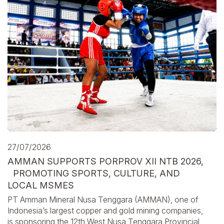
27/07/2026
AMMAN SUPPORTS PORPROV XII NTB 2026,
PROMOTING SPORTS, CULTURE, AND
LOCAL MSMES
PT Amman Mineral Nusa Tenggara (AMMAN), one of
Indonesia’s largest copper and gold mining companies,
is sponsoring the 12th West Nusa Tenggara Provincial