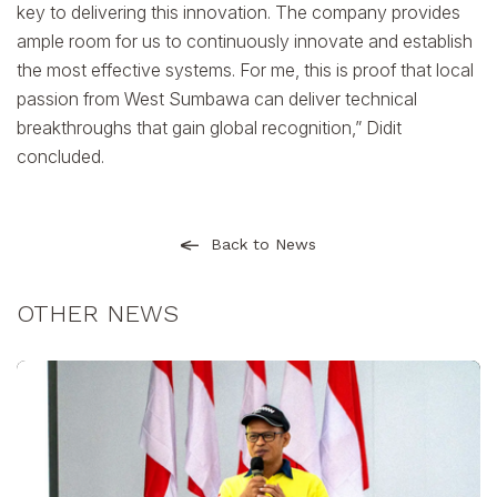
key to delivering this innovation. The company provides
ample room for us to continuously innovate and establish
the most effective systems. For me, this is proof that local
passion from West Sumbawa can deliver technical
breakthroughs that gain global recognition,” Didit
concluded.
Back to News
OTHER NEWS