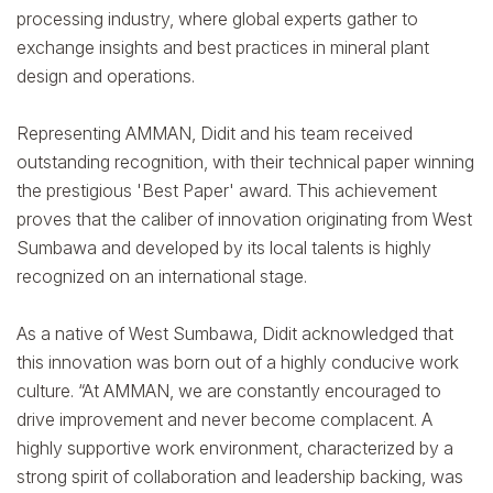
processing industry, where global experts gather to
exchange insights and best practices in mineral plant
design and operations.
Representing AMMAN, Didit and his team received
outstanding recognition, with their technical paper winning
the prestigious 'Best Paper' award. This achievement
proves that the caliber of innovation originating from West
Sumbawa and developed by its local talents is highly
recognized on an international stage.
As a native of West Sumbawa, Didit acknowledged that
this innovation was born out of a highly conducive work
culture. “At AMMAN, we are constantly encouraged to
drive improvement and never become complacent. A
highly supportive work environment, characterized by a
strong spirit of collaboration and leadership backing, was