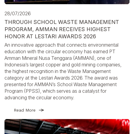
28/07/2026
THROUGH SCHOOL WASTE MANAGEMENT
PROGRAM, AMMAN RECEIVES HIGHEST
HONOR AT LESTARI AWARDS 2026
An innovative approach that connects environmental
education with the circular economy has earned PT
Amman Mineral Nusa Tenggara (AMMAN), one of
Indonesia’s largest copper and gold mining companies,
the highest recognition in the Waste Management
category at the Lestari Awards 2026. The award was
presented for AMMAN’s School Waste Management
Program (PPSS), which serves as a catalyst for
advancing the circular economy.
Read More