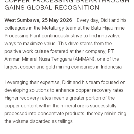
COPPER PROCESSING BREAKTHROUGH
GAINS GLOBAL RECOGNITION
West Sumbawa, 25 May 2026
- Every day, Didit and his
colleagues in the Metallurgy team at the Batu Hijau mine
Processing Plant continuously strive to find innovative
ways to maximize value. This drive stems from the
positive work culture fostered at their company, PT
Amman Mineral Nusa Tenggara (AMMAN), one of the
largest copper and gold mining companies in Indonesia.
Leveraging their expertise, Didit and his team focused on
developing solutions to enhance copper recovery rates.
Higher recovery rates mean a greater portion of the
copper content within the mineral ore is successfully
processed into concentrate products, thereby minimizing
the volume discarded as tailings.