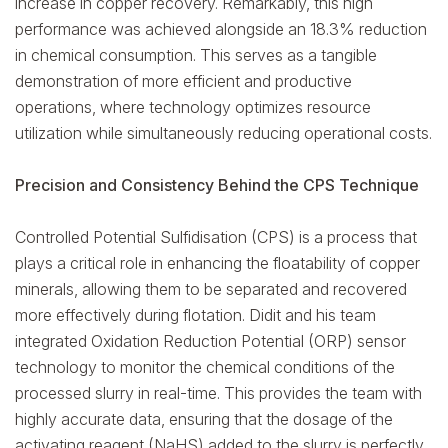
increase in copper recovery. Remarkably, this high
performance was achieved alongside an 18.3% reduction
in chemical consumption. This serves as a tangible
demonstration of more efficient and productive
operations, where technology optimizes resource
utilization while simultaneously reducing operational costs.
Precision and Consistency Behind the CPS Technique
Controlled Potential Sulfidisation (CPS) is a process that
plays a critical role in enhancing the floatability of copper
minerals, allowing them to be separated and recovered
more effectively during flotation. Didit and his team
integrated Oxidation Reduction Potential (ORP) sensor
technology to monitor the chemical conditions of the
processed slurry in real-time. This provides the team with
highly accurate data, ensuring that the dosage of the
activating reagent (NaHS) added to the slurry is perfectly