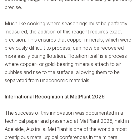
precise.
Much like cooking where seasonings must be perfectly
measured, the addition of this reagent requires exact
precision. This ensures that copper minerals, which were
previously difficult to process, can now be recovered
more easily during flotation. Flotation itself is a process
where copper- or gold-bearing minerals attach to air
bubbles and rise to the surface, allowing them to be
separated from uneconomic materials.
International Recognition at MetPlant 2026
The success of this innovation was documented in a
technical paper and presented at MetPlant 2026, held in
Adelaide, Australia. MetPlant is one of the world's most
prestigious metallurgical conferences in the mineral