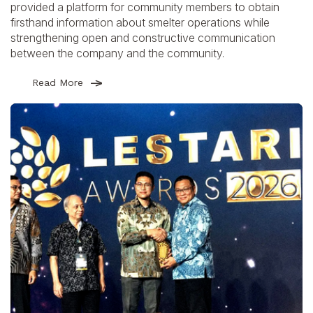
provided a platform for community members to obtain
firsthand information about smelter operations while
strengthening open and constructive communication
between the company and the community.
Read More