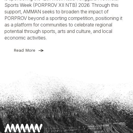
Sports Week (PORPROV XII NTB) 2026. Through this
support, AMMAN seeks to broaden the impact of
PORPROV beyond a sporting competition, positioning it
as a platform for communities to celebrate regional
potential through sports, arts and culture, and local
economic activities.
Read More