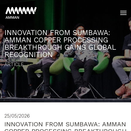
tog
INNOVATION FROM SUMBAWA:
AMMAN COPPER PROCESSING
BREAKTHROUGH GAINS GLOBAL
RECOGNITION
ARTICLE
25/05/2026
INNOVATION FROM SUMBAWA: AMMAN