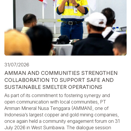
31/07/2026
AMMAN AND COMMUNITIES STRENGTHEN
COLLABORATION TO SUPPORT SAFE AND
SUSTAINABLE SMELTER OPERATIONS
As part of its commitment to fostering synergy and
open communication with local communities, PT
Amman Mineral Nusa Tenggara (AMMAN), one of
Indonesia’s largest copper and gold mining companies,
once again held a community engagement forum on 31
July 2026 in West Sumbawa. The dialogue session