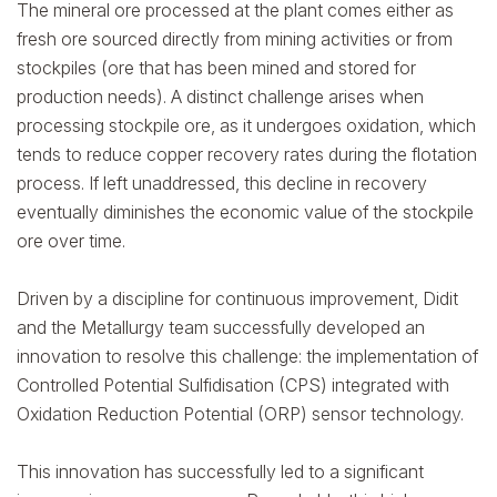
The mineral ore processed at the plant comes either as
fresh ore sourced directly from mining activities or from
stockpiles (ore that has been mined and stored for
production needs). A distinct challenge arises when
processing stockpile ore, as it undergoes oxidation, which
tends to reduce copper recovery rates during the flotation
process. If left unaddressed, this decline in recovery
eventually diminishes the economic value of the stockpile
ore over time.
Driven by a discipline for continuous improvement, Didit
and the Metallurgy team successfully developed an
innovation to resolve this challenge: the implementation of
Controlled Potential Sulfidisation (CPS) integrated with
Oxidation Reduction Potential (ORP) sensor technology.
This innovation has successfully led to a significant