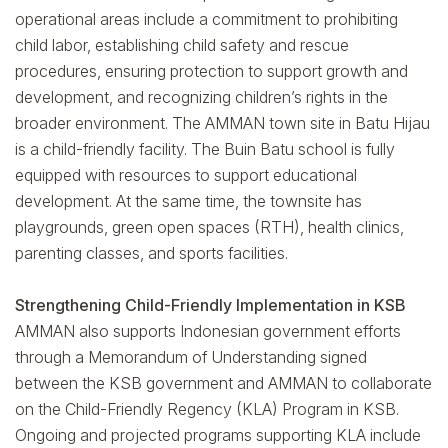
operational areas include a commitment to prohibiting
child labor, establishing child safety and rescue
procedures, ensuring protection to support growth and
development, and recognizing children’s rights in the
broader environment. The AMMAN town site in Batu Hijau
is a child-friendly facility. The Buin Batu school is fully
equipped with resources to support educational
development. At the same time, the townsite has
playgrounds, green open spaces (RTH), health clinics,
parenting classes, and sports facilities.
Strengthening Child-Friendly Implementation in KSB
AMMAN also supports Indonesian government efforts
through a Memorandum of Understanding signed
between the KSB government and AMMAN to collaborate
on the Child-Friendly Regency (KLA) Program in KSB.
Ongoing and projected programs supporting KLA include