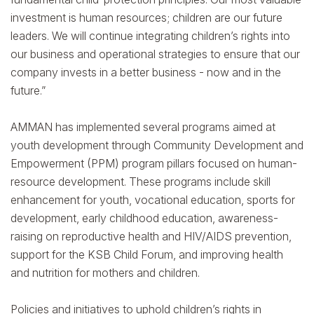
investment is human resources; children are our future
leaders. We will continue integrating children’s rights into
our business and operational strategies to ensure that our
company invests in a better business - now and in the
future.”
AMMAN has implemented several programs aimed at
youth development through Community Development and
Empowerment (PPM) program pillars focused on human-
resource development. These programs include skill
enhancement for youth, vocational education, sports for
development, early childhood education, awareness-
raising on reproductive health and HIV/AIDS prevention,
support for the KSB Child Forum, and improving health
and nutrition for mothers and children.
Policies and initiatives to uphold children’s rights in