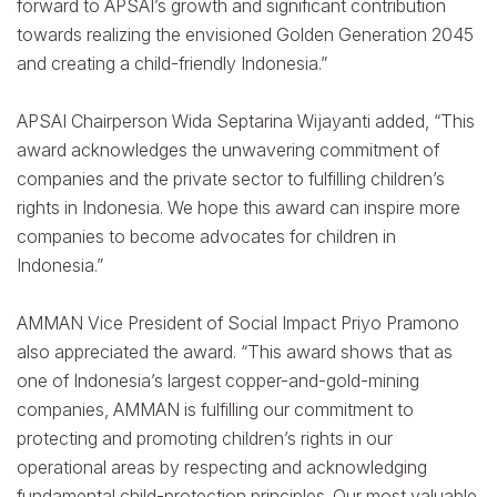
forward to APSAI’s growth and significant contribution
towards realizing the envisioned Golden Generation 2045
and creating a child-friendly Indonesia.”
APSAI Chairperson Wida Septarina Wijayanti added, “This
award acknowledges the unwavering commitment of
companies and the private sector to fulfilling children’s
rights in Indonesia. We hope this award can inspire more
companies to become advocates for children in
Indonesia.”
AMMAN Vice President of Social Impact Priyo Pramono
also appreciated the award. “This award shows that as
one of Indonesia’s largest copper-and-gold-mining
companies, AMMAN is fulfilling our commitment to
protecting and promoting children’s rights in our
operational areas by respecting and acknowledging
fundamental child-protection principles. Our most valuable