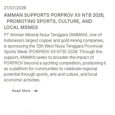
27/07/2026
AMMAN SUPPORTS PORPROV XII NTB 2026,
PROMOTING SPORTS, CULTURE, AND
LOCAL MSMES
PT Amman Mineral Nusa Tenggara (AMMAN), one of
Indonesia’s largest copper and gold mining companies,
is sponsoring the 12th West Nusa Tenggara Provincial
Sports Week (PORPROV XII NTB) 2026. Through this
support, AMMAN seeks to broaden the impact of
PORPROV beyond a sporting competition, positioning it
as a platform for communities to celebrate regional
potential through sports, arts and culture, and local
economic activities.
Read More