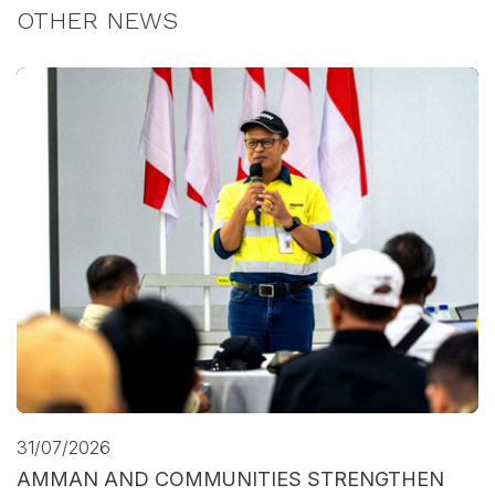
OTHER NEWS
31/07/2026
AMMAN AND COMMUNITIES STRENGTHEN