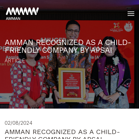
tog
AMMAN RECOGNIZED AS A CHILD-
FRIENDLY COMPANY BY APSAI
ARTICLE
02/08/2024
AMMAN RECOGNIZED AS A CHILD-