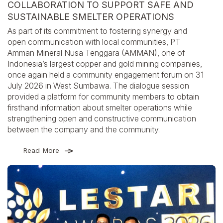
COLLABORATION TO SUPPORT SAFE AND
SUSTAINABLE SMELTER OPERATIONS
As part of its commitment to fostering synergy and
open communication with local communities, PT
Amman Mineral Nusa Tenggara (AMMAN), one of
Indonesia’s largest copper and gold mining companies,
once again held a community engagement forum on 31
July 2026 in West Sumbawa. The dialogue session
provided a platform for community members to obtain
firsthand information about smelter operations while
strengthening open and constructive communication
between the company and the community.
Read More