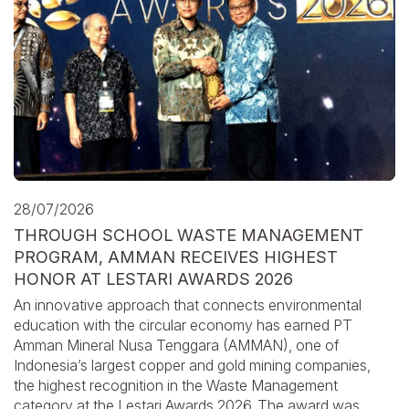
28/07/2026
THROUGH SCHOOL WASTE MANAGEMENT
PROGRAM, AMMAN RECEIVES HIGHEST
HONOR AT LESTARI AWARDS 2026
An innovative approach that connects environmental
education with the circular economy has earned PT
Amman Mineral Nusa Tenggara (AMMAN), one of
Indonesia’s largest copper and gold mining companies,
the highest recognition in the Waste Management
category at the Lestari Awards 2026. The award was