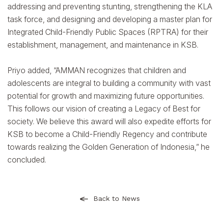
addressing and preventing stunting, strengthening the KLA
task force, and designing and developing a master plan for
Integrated Child-Friendly Public Spaces (RPTRA) for their
establishment, management, and maintenance in KSB.
Priyo added, “AMMAN recognizes that children and
adolescents are integral to building a community with vast
potential for growth and maximizing future opportunities.
This follows our vision of creating a Legacy of Best for
society. We believe this award will also expedite efforts for
KSB to become a Child-Friendly Regency and contribute
towards realizing the Golden Generation of Indonesia,” he
concluded.
Back to News