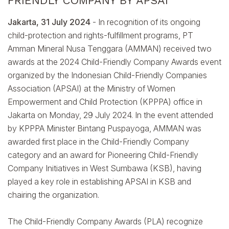
FRIENDLY COMPANY BY APSAI
Jakarta, 31 July 2024
- In recognition of its ongoing
child-protection and rights-fulfillment programs, PT
Amman Mineral Nusa Tenggara (AMMAN) received two
awards at the 2024 Child-Friendly Company Awards event
organized by the Indonesian Child-Friendly Companies
Association (APSAI) at the Ministry of Women
Empowerment and Child Protection (KPPPA) office in
Jakarta on Monday, 29 July 2024. In the event attended
by KPPPA Minister Bintang Puspayoga, AMMAN was
awarded first place in the Child-Friendly Company
category and an award for Pioneering Child-Friendly
Company Initiatives in West Sumbawa (KSB), having
played a key role in establishing APSAI in KSB and
chairing the organization.
The Child-Friendly Company Awards (PLA) recognize