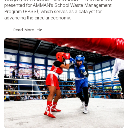
presented for AMMAN’s School Waste Management
Program (PPSS), which serves as a catalyst for
advancing the circular economy.
Read More