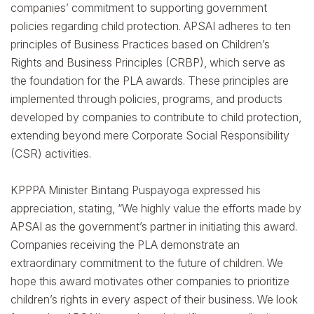
companies’ commitment to supporting government
policies regarding child protection. APSAI adheres to ten
principles of Business Practices based on Children’s
Rights and Business Principles (CRBP), which serve as
the foundation for the PLA awards. These principles are
implemented through policies, programs, and products
developed by companies to contribute to child protection,
extending beyond mere Corporate Social Responsibility
(CSR) activities.
KPPPA Minister Bintang Puspayoga expressed his
appreciation, stating, “We highly value the efforts made by
APSAI as the government’s partner in initiating this award.
Companies receiving the PLA demonstrate an
extraordinary commitment to the future of children. We
hope this award motivates other companies to prioritize
children’s rights in every aspect of their business. We look