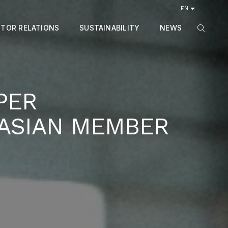
EN
STOR RELATIONS
SUSTAINABILITY
NEWS
PER
 ASIAN MEMBER