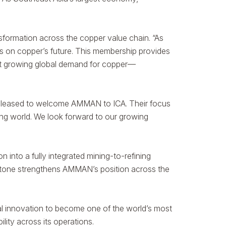
sformation across the copper value chain. “As
ns on copper’s future. This membership provides
meet growing global demand for copper—
pleased to welcome AMMAN to ICA. Their focus
ing world. We look forward to our growing
into a fully integrated mining-to-refining
estone strengthens AMMAN’s position across the
al innovation to become one of the world’s most
lity across its operations.