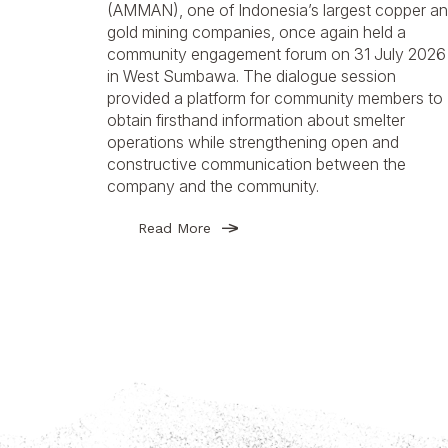
(AMMAN), one of Indonesia’s largest copper a
gold mining companies, once again held a
community engagement forum on 31 July 2026
in West Sumbawa. The dialogue session
provided a platform for community members to
obtain firsthand information about smelter
operations while strengthening open and
constructive communication between the
company and the community.
Read More