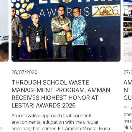
28/07/2026
27/
THROUGH SCHOOL WASTE
AM
MANAGEMENT PROGRAM, AMMAN
NT
RECEIVES HIGHEST HONOR AT
CU
LESTARI AWARDS 2026
PT 
one 
An innovative approach that connects
min
environmental education with the circular
Nus
a
economy has earned PT Amman Mineral Nusa