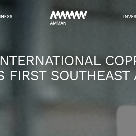
INESS
INVE
INTERNATIONAL COP
S FIRST SOUTHEAST