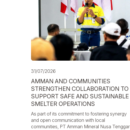
31/07/2026
AMMAN AND COMMUNITIES
STRENGTHEN COLLABORATION TO
SUPPORT SAFE AND SUSTAINABLE
SMELTER OPERATIONS
As part of its commitment to fostering synergy
and open communication with local
communities, PT Amman Mineral Nusa Tenggar