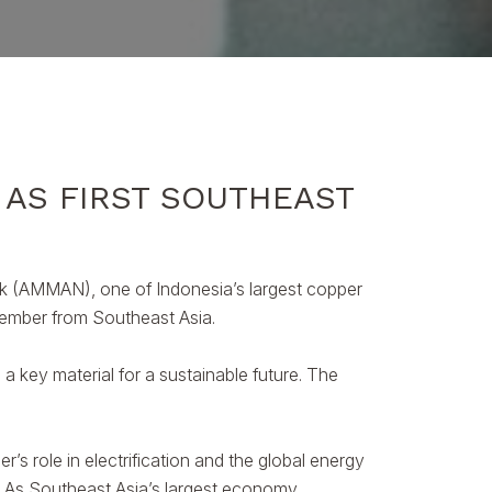
 AS FIRST SOUTHEAST
k (AMMAN), one of Indonesia’s largest copper
 member from Southeast Asia.
a key material for a sustainable future. The
role in electrification and the global energy
r. As Southeast Asia’s largest economy,