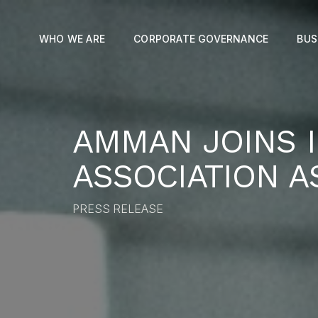
WHO WE ARE
CORPORATE GOVERNANCE
BUS
AMMAN JOINS 
ASSOCIATION A
PRESS RELEASE