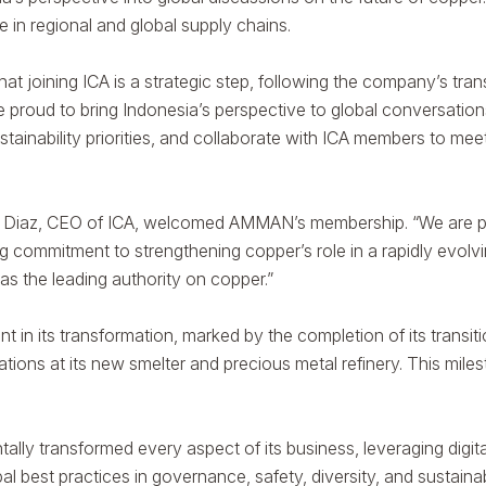
le in regional and global supply chains.
t joining ICA is a strategic step, following the company’s tran
e proud to bring Indonesia’s perspective to global conversatio
ustainability priorities, and collaborate with ICA members to 
io Diaz, CEO of ICA, welcomed AMMAN’s membership. “We are 
g commitment to strengthening copper’s role in a rapidly evolv
s the leading authority on copper.”
its transformation, marked by the completion of its transition 
ons at its new smelter and precious metal refinery. This mil
ly transformed every aspect of its business, leveraging digit
 best practices in governance, safety, diversity, and sustainabi