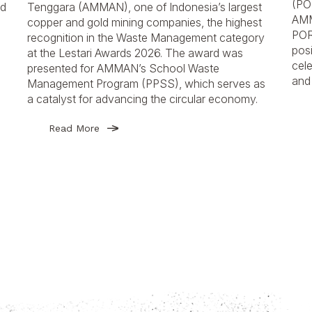
(PO
nd
Tenggara (AMMAN), one of Indonesia’s largest
AMM
copper and gold mining companies, the highest
POR
recognition in the Waste Management category
posi
at the Lestari Awards 2026. The award was
cele
presented for AMMAN’s School Waste
and 
Management Program (PPSS), which serves as
a catalyst for advancing the circular economy.
Read More