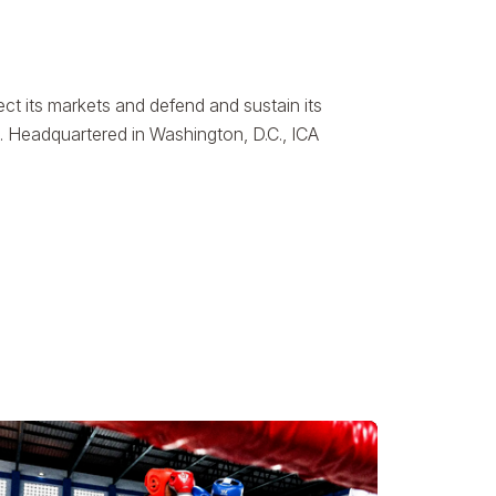
ct its markets and defend and sustain its
. Headquartered in Washington, D.C., ICA