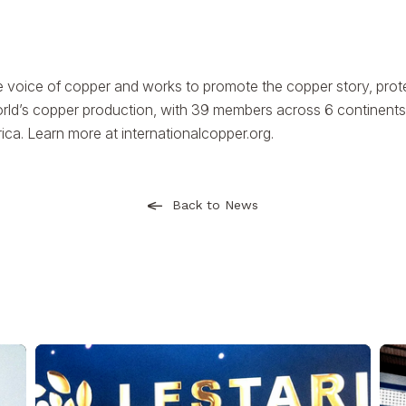
e voice of copper and works to promote the copper story, prote
rld’s copper production, with 39 members across 6 continents
rica. Learn more at
internationalcopper.org
.
Back to News