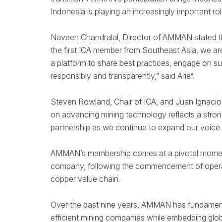
Indonesia is playing an increasingly important ro
Naveen Chandralal, Director of AMMAN stated tha
the first ICA member from Southeast Asia, we ar
a platform to share best practices, engage on s
responsibly and transparently,” said Arief.
Steven Rowland, Chair of ICA, and Juan Ignac
on advancing mining technology reflects a stron
partnership as we continue to expand our voice a
AMMAN’s membership comes at a pivotal moment in 
company, following the commencement of operati
copper value chain.
Over the past nine years, AMMAN has fundamental
efficient mining companies while embedding global