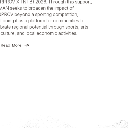
RPROV XII NTB) 2026. Through this support,
AN seeks to broaden the impact of
PROV beyond a sporting competition,
tioning it as a platform for communities to
brate regional potential through sports, arts
culture, and local economic activities.
Read More