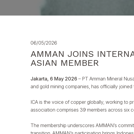
06/05/2026
AMMAN JOINS INTERNA
ASIAN MEMBER
Jakarta, 6 May 2026
– PT Amman Mineral Nusa 
and gold mining companies, has officially joined
ICA is the voice of copper globally, working to p
association comprises 39 members across six co
The membership underscores AMMAN’s commitment 
transition. AMMAN’s participation brings Indones