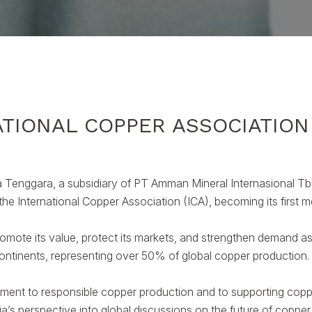
TIONAL COPPER ASSOCIATION
Tenggara, a subsidiary of PT Amman Mineral Internasional Tb
 the International Copper Association (ICA), becoming its first
romote its value, protect its markets, and strengthen demand as 
ntinents, representing over 50% of global copper production.
to responsible copper production and to supporting copper’s 
ia’s perspective into global discussions on the future of coppe