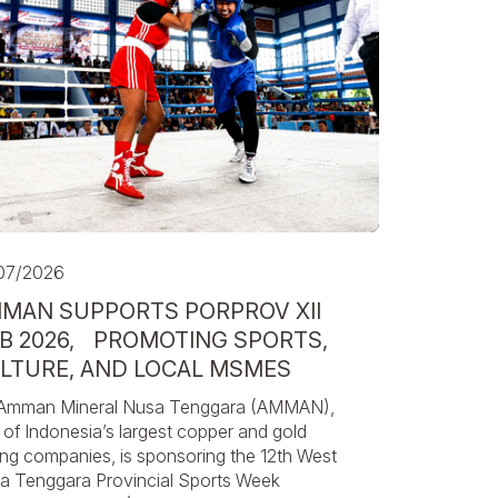
07/2026
MAN SUPPORTS PORPROV XII
B 2026, PROMOTING SPORTS,
LTURE, AND LOCAL MSMES
Amman Mineral Nusa Tenggara (AMMAN),
of Indonesia’s largest copper and gold
ing companies, is sponsoring the 12th West
a Tenggara Provincial Sports Week