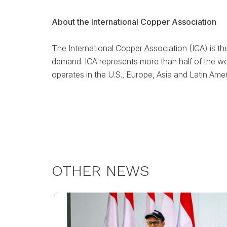
About the International Copper Association
The International Copper Association (ICA) is th
demand. ICA represents more than half of the wo
operates in the U.S., Europe, Asia and Latin Ame
OTHER NEWS