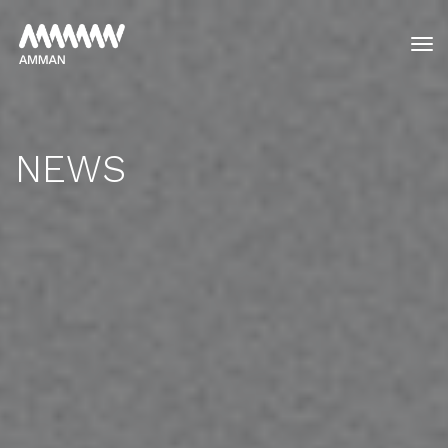
tog
NEWS