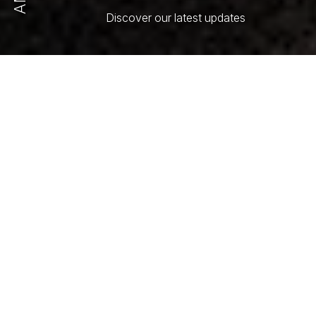
Discover our latest updates
All
Article
Press Release
Select Order By