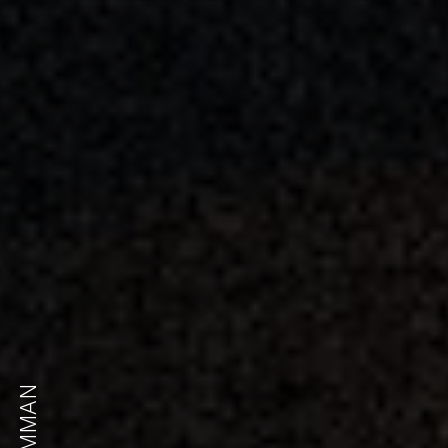
AMMAN